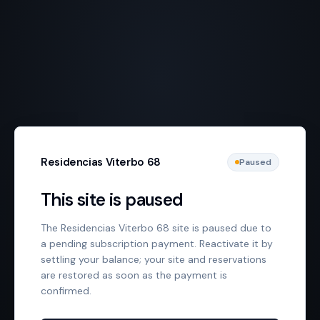
Residencias Viterbo 68
Paused
This site is paused
The Residencias Viterbo 68 site is paused due to
a pending subscription payment. Reactivate it by
settling your balance; your site and reservations
are restored as soon as the payment is
confirmed.