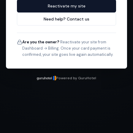
Reactivate my site
Need help? Contact us
Are you the owner?
Reactivate your site from
Dashboard → Billing. Once your card payment is
confirmed, your site goes live again automatically.
Powered by GuruHotel